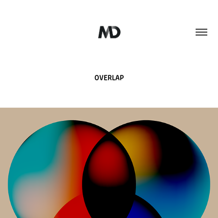
OVERLAP