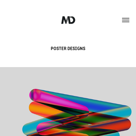
POSTER DESIGNS