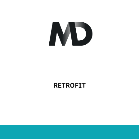
RETROFIT