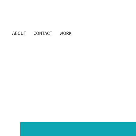
ABOUT
CONTACT
WORK