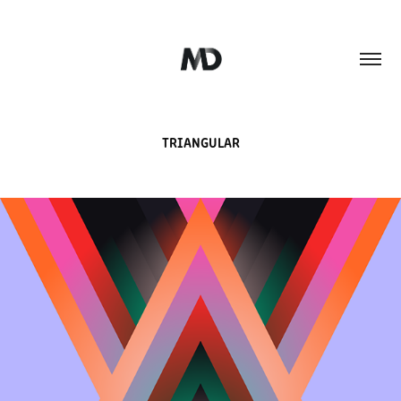
TRIANGULAR